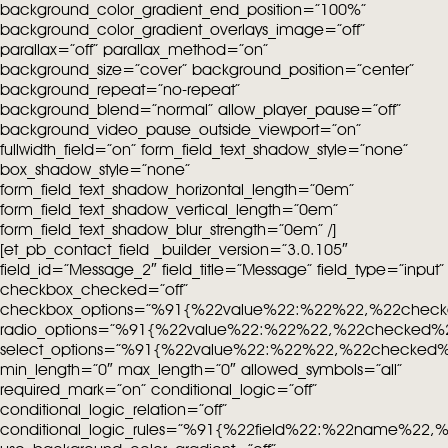
background_color_gradient_end_position=”100%”
background_color_gradient_overlays_image=”off”
parallax=”off” parallax_method=”on”
background_size=”cover” background_position=”center”
background_repeat=”no-repeat”
background_blend=”normal” allow_player_pause=”off”
background_video_pause_outside_viewport=”on”
fullwidth_field=”on” form_field_text_shadow_style=”none”
box_shadow_style=”none”
form_field_text_shadow_horizontal_length=”0em”
form_field_text_shadow_vertical_length=”0em”
form_field_text_shadow_blur_strength=”0em” /]
[et_pb_contact_field _builder_version=”3.0.105″
field_id=”Message_2″ field_title=”Message” field_type=”input”
checkbox_checked=”off”
checkbox_options=”%91{%22value%22:%22%22,%22chec
radio_options=”%91{%22value%22:%22%22,%22checked%
select_options=”%91{%22value%22:%22%22,%22checked
min_length=”0″ max_length=”0″ allowed_symbols=”all”
required_mark=”on” conditional_logic=”off”
conditional_logic_relation=”off”
conditional_logic_rules=”%91{%22field%22:%22name%22