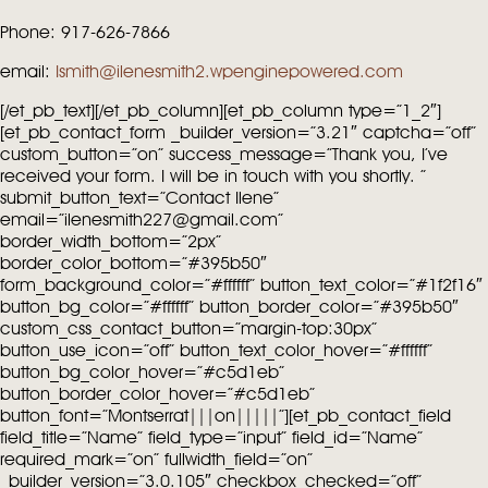
Phone: 917-626-7866
email:
Ismith@ilenesmith2.wpenginepowered.com
[/et_pb_text][/et_pb_column][et_pb_column type=”1_2″]
[et_pb_contact_form _builder_version=”3.21″ captcha=”off”
custom_button=”on” success_message=”Thank you, I’ve
received your form. I will be in touch with you shortly. ”
submit_button_text=”Contact Ilene”
email=”ilenesmith227@gmail.com”
border_width_bottom=”2px”
border_color_bottom=”#395b50″
form_background_color=”#ffffff” button_text_color=”#1f2f16″
button_bg_color=”#ffffff” button_border_color=”#395b50″
custom_css_contact_button=”margin-top:30px”
button_use_icon=”off” button_text_color_hover=”#ffffff”
button_bg_color_hover=”#c5d1eb”
button_border_color_hover=”#c5d1eb”
button_font=”Montserrat|||on|||||”][et_pb_contact_field
field_title=”Name” field_type=”input” field_id=”Name”
required_mark=”on” fullwidth_field=”on”
_builder_version=”3.0.105″ checkbox_checked=”off”