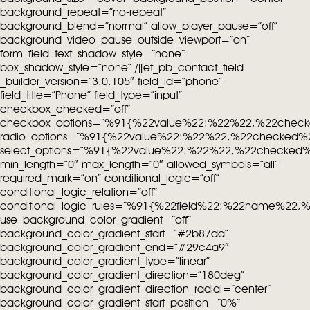
background_repeat=”no-repeat”
background_blend=”normal” allow_player_pause=”off”
background_video_pause_outside_viewport=”on”
form_field_text_shadow_style=”none”
box_shadow_style=”none” /][et_pb_contact_field
_builder_version=”3.0.105″ field_id=”phone”
field_title=”Phone” field_type=”input”
checkbox_checked=”off”
checkbox_options=”%91{%22value%22:%22%22,%22chec
radio_options=”%91{%22value%22:%22%22,%22checked%
select_options=”%91{%22value%22:%22%22,%22checked
min_length=”0″ max_length=”0″ allowed_symbols=”all”
required_mark=”on” conditional_logic=”off”
conditional_logic_relation=”off”
conditional_logic_rules=”%91{%22field%22:%22name%22
use_background_color_gradient=”off”
background_color_gradient_start=”#2b87da”
background_color_gradient_end=”#29c4a9″
background_color_gradient_type=”linear”
background_color_gradient_direction=”180deg”
background_color_gradient_direction_radial=”center”
background_color_gradient_start_position=”0%”