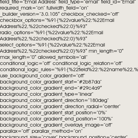
field_title=”Email Address” field_type=”email” field_id=”Email”
required_mark=”on” fullwidth_field=”on”
_builder_version=”3.0.105″ checkbox_checked=”off”
checkbox_options=”%91{%22value%22:%22Email
Address%22,%22checked%22:0}%93″
radio_options=”%91{%22value%22:%22Email
Address%22,%22checked%22:0}%93″
select_options=”%91{%22value%22:%22Email
Address%22,%22checked%22:0}%93″ min_length=”0″
max_length=”0″ allowed_symbols=”all”
conditional_logic=”off” conditional_logic_relation=”off”
conditional_logic_rules=”%91{%22field%22:%22name%22
use_background_color_gradient=”off”
background_color_gradient_start=”#2b87da”
background_color_gradient_end=”#29c4a9″
background_color_gradient_type=”linear”
background_color_gradient_direction=”180deg”
background_color_gradient_direction_radial=”center”
background_color_gradient_start_position=”0%”
background_color_gradient_end_position=”100%”
background_color_gradient_overlays_image=”off”
parallax=”off” parallax_method=”on”
background_size=”cover” background_position=”center”