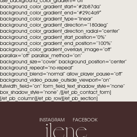
use_background_color_gradient=”off”
background_color_gradient_start=”#2b87da”
background_color_gradient_end=”#29c4a9″
background_color_gradient_type=”linear”
background_color_gradient_direction=”180deg”
background_color_gradient_direction_radial=”center”
background_color_gradient_start_position=”0%”
background_color_gradient_end_position=”100%”
background_color_gradient_overlays_image=”off”
parallax=”off” parallax_method=”on”
background_size=”cover” background_position=”center”
background_repeat=”no-repeat”
background_blend=”normal” allow_player_pause=”off”
background_video_pause_outside_viewport=”on”
fullwidth_field=”on” form_field_text_shadow_style=”none”
box_shadow_style=”none” /][/et_pb_contact_form]
[/et_pb_column][/et_pb_row][/et_pb_section]
INSTAGRAM
FACEBOOK