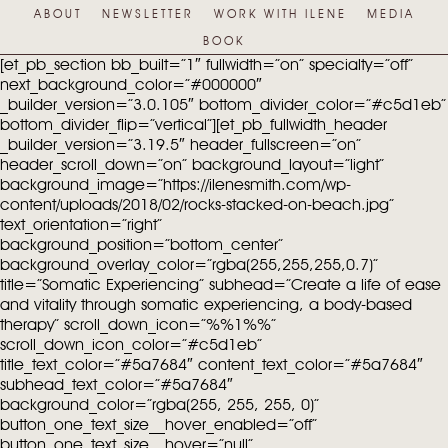
ABOUT
NEWSLETTER
WORK WITH ILENE
MEDIA
BOOK
[et_pb_section bb_built=”1″ fullwidth=”on” specialty=”off”
next_background_color=”#000000″
_builder_version=”3.0.105″ bottom_divider_color=”#c5d1eb”
bottom_divider_flip=”vertical”][et_pb_fullwidth_header
_builder_version=”3.19.5″ header_fullscreen=”on”
header_scroll_down=”on” background_layout=”light”
background_image=”https://ilenesmith.com/wp-
content/uploads/2018/02/rocks-stacked-on-beach.jpg”
text_orientation=”right”
background_position=”bottom_center”
background_overlay_color=”rgba(255,255,255,0.7)”
title=”Somatic Experiencing” subhead=”Create a life of ease
and vitality through somatic experiencing, a body-based
therapy” scroll_down_icon=”%%1%%”
scroll_down_icon_color=”#c5d1eb”
title_text_color=”#5a7684″ content_text_color=”#5a7684″
subhead_text_color=”#5a7684″
background_color=”rgba(255, 255, 255, 0)”
button_one_text_size__hover_enabled=”off”
button_one_text_size__hover=”null”