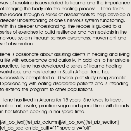
way of resolving issues related to trauma and the importance
of bringing the body into the healing process.
Ilene takes
the reader through a series of assessments to help develop a
deeper understanding of one’s nervous system functioning.
With this deeper understanding, the reader is guided to a
series of exercises to build resilience and homeostasis in the
nervous system through sensory awareness, movement and
self-observation.
Ilene is passionate about assisting clients in healing and living
a life with exuberance and curiosity. In addition to her private
practice, Ilene has developed a series of trauma healing
workshops and has lecture in South Africa. Ilene has
successfully completed a 10-week pilot study using Somatic
Experiencing with eating disordered patients and is intending
to extend the program to other populations.
Ilene has lived in Arizona for 15 years. She loves to travel,
collect art, cycle, practice yoga and spend time with friends
in her kitchen cooking in her spare time.
[/et_pb_text][/et_pb_column][/et_pb_row][/et_pb_section]
[et_pb_section bb_built=”1″ specialty=”off”