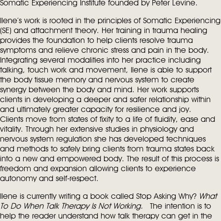
Somatic Experiencing Institute founded by Peter Levine.
Ilene’s work is rooted in the principles of Somatic Experiencing
(SE) and attachment theory. Her training in trauma healing
provides the foundation to help clients resolve trauma
symptoms and relieve chronic stress and pain in the body.
Integrating several modalities into her practice including
talking, touch work and movement, Ilene is able to support
the body tissue memory and nervous system to create
synergy between the body and mind. Her work supports
clients in developing a deeper and safer relationship within
and ultimately greater capacity for resilience and joy.
Clients move from states of fixity to a life of fluidity, ease and
vitality. Through her extensive studies in physiology and
nervous system regulation she has developed techniques
and methods to safely bring clients from trauma states back
into a new and empowered body. The result of this process is
freedom and expansion allowing clients to experience
autonomy and self-respect.
Ilene is currently writing a book called Stop Asking Why?
What
To Do When Talk Therapy Is Not Working.
The intention is to
help the reader understand how talk therapy can get in the