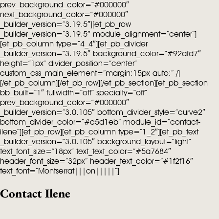
prev_background_color=”#000000″
next_background_color=”#000000″
_builder_version=”3.19.5″][et_pb_row
_builder_version=”3.19.5″ module_alignment=”center”]
[et_pb_column type=”4_4″][et_pb_divider
_builder_version=”3.19.5″ background_color=”#92afd7″
height=”1px” divider_position=”center”
custom_css_main_element=”margin:15px auto;” /]
[/et_pb_column][/et_pb_row][/et_pb_section][et_pb_section
bb_built=”1″ fullwidth=”off” specialty=”off”
prev_background_color=”#000000″
_builder_version=”3.0.105″ bottom_divider_style=”curve2″
bottom_divider_color=”#c5d1eb” module_id=”contact-
ilene”][et_pb_row][et_pb_column type=”1_2″][et_pb_text
_builder_version=”3.0.105″ background_layout=”light”
text_font_size=”18px” text_text_color=”#5a7684″
header_font_size=”32px” header_text_color=”#1f2f16″
text_font=”Montserrat|||on|||||”]
Contact Ilene