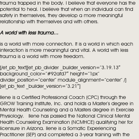
trauma trapped in the body. I believe that everyone has the
potential to heal. I believe that when an individual can find
safety in themselves, they develop a more meaningful
relationship with themselves and with others.
A world with less trauma…
is a world with more connection. It is a world in which each
interaction is more meaningful and vital. A world with less
trauma is a world with more freedom.
[/et_pb_text][et_pb_divider _builder_version=”3.19.13″
background_color=”#92afd7″ height=”1px”
divider_position=”center” module_alignment=”center” /]
[et_pb_text _builder_version=”3.21″]
Ilene is a Certified Professional Coach (CPC) through the
GROW Training Institute, Inc. and holds a Master’s degree in
Mental Health Counseling and a Masters degree in Exercise
Physiology. Ilene has passed the National Clinical Mental
Health Counseling Examination (NCMHCE) qualifying her for
licensure in Arizona. Ilene is a Somatic Experiencing
Practitioner (SEP) and completed a 3-year training with the