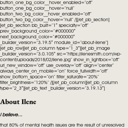
button_one_bg_color__hover_enabled=”off”
button_one_bg_color__hover=”null”
button_two_bg_color__hover_enabled=”off”
button_two_bg_color__hover=”null” /][/et_pb_section]
[et_pb_section bb_built=”1″ specialty=”off”
prev_background_color=”#000000″
next_background_color=”#000000″
_builder_version=”3.19.5″ module_id=”about-ilene”]
[et_pb_row][et_pb_column type=”1_3″][et_pb_image
_builder_version=”3.0.105″ src=”https://ilenesmith.com/wp-
content/uploads/2018/02/ilene.jpg” show_in_lightbox=”off”
url_new_window=”off” use_overlay=”off” align=”center”
always_center_on_mobile=”on” force_fullwidth=”off”
show_bottom_space=”on” filter_saturate=”20%”
filter_brightness=”120%” /][/et_pb_column][et_pb_column
type=”2_3″][et_pb_text _builder_version=”3.19.13″]
About Ilene
I believe…
that 80% of mental health issues are the result of unresolved