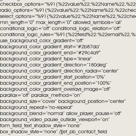
checkbox_options=”%91{%22value%22:%22Name%22,%22
radio_options=”%91{%22value%22:%22Name%22,%22che
select_options=”%91{%22value%22:%22Name%22,%22che
min_length=”0″ max_length=”0″ allowed_symbols=”all”
conditional_logic=”off” conditional_logic_relation=”off”
conditional_logic_rules=”%91{%22field%22:%22email%22
use_background_color_gradient=”off”
background_color_gradient_start=”#2b87da”
background_color_gradient_end=”#29c4a9″
background_color_gradient_type=”linear”
background_color_gradient_direction=”180deg”
background_color_gradient_direction_radial=”center”
background_color_gradient_start_position=”0%”
background_color_gradient_end_position=”100%”
background_color_gradient_overlays_image=”off”
parallax=”off” parallax_method=”on”
background_size=”cover” background_position=”center”
background_repeat=”no-repeat”
background_blend=”normal” allow_player_pause=”off”
background_video_pause_outside_viewport=”on”
form_field_text_shadow_style=”none”
box_shadow_style=”none” /][et_pb_contact_field