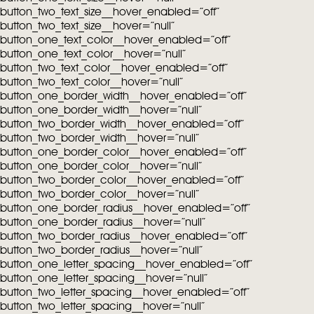
button_two_text_size__hover_enabled=”off”
button_two_text_size__hover=”null”
button_one_text_color__hover_enabled=”off”
button_one_text_color__hover=”null”
button_two_text_color__hover_enabled=”off”
button_two_text_color__hover=”null”
button_one_border_width__hover_enabled=”off”
button_one_border_width__hover=”null”
button_two_border_width__hover_enabled=”off”
button_two_border_width__hover=”null”
button_one_border_color__hover_enabled=”off”
button_one_border_color__hover=”null”
button_two_border_color__hover_enabled=”off”
button_two_border_color__hover=”null”
button_one_border_radius__hover_enabled=”off”
button_one_border_radius__hover=”null”
button_two_border_radius__hover_enabled=”off”
button_two_border_radius__hover=”null”
button_one_letter_spacing__hover_enabled=”off”
button_one_letter_spacing__hover=”null”
button_two_letter_spacing__hover_enabled=”off”
button_two_letter_spacing__hover=”null”